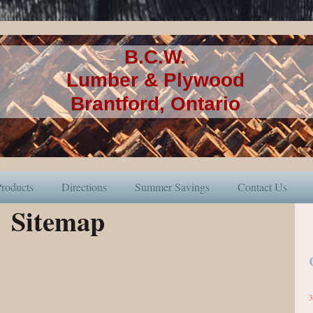
B.C.W.
Lumber & Plywood
Brantford, Ontario
roducts
Directions
Summer Savings
Contact Us
Sitemap
3