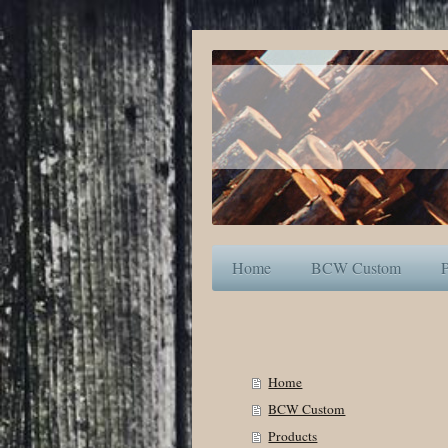
Home
BCW Custom
P
Home
BCW Custom
Products