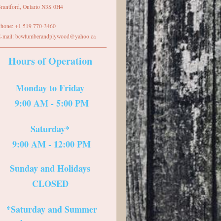
rantford
,
Ontario
N3S 0H4
hone:
+1 519 770-3460
-mail:
bcwlumberandplywood@yahoo.ca
Hours of Operation
Monday to Friday
9:00 AM - 5:00 PM
Saturday*
9:00 AM - 12:00 PM
Sunday and Holidays
CLOSED
*Saturday and Summer