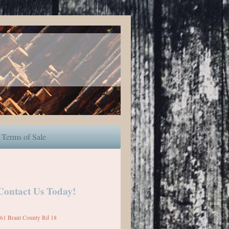
Terms of Sale
Contact Us Today!
61 Brant County Rd 18