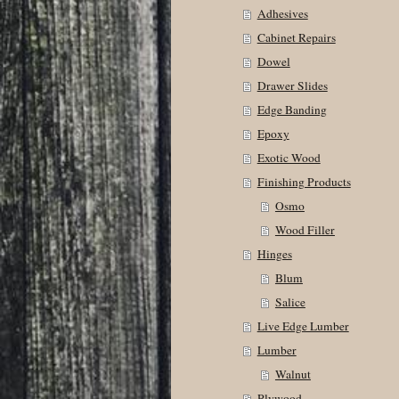
Adhesives
Cabinet Repairs
Dowel
Drawer Slides
Edge Banding
Epoxy
Exotic Wood
Finishing Products
Osmo
Wood Filler
Hinges
Blum
Salice
Live Edge Lumber
Lumber
Walnut
Plywood