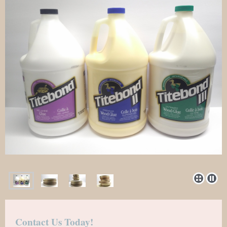
Contact Us Today!