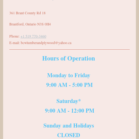
361 Brant County Rd 18
Brantford
,
Ontario
N3S 0H4
Phone:
+1 519 770-3460
E-mail:
bcwlumberandplywood@yahoo.ca
Hours of Operation
Monday to Friday
9:00 AM - 5:00 PM
Saturday*
9:00 AM - 12:00 PM
Sunday and Holidays
CLOSED