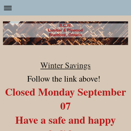
B.C.W.
Lumber & Plywood
Brantford, Ontario
Winter Savings
Follow the link above!
Closed Monday September
07
Have a safe and happy