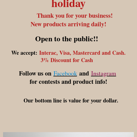
holiday
Thank you for your business!
New products arriving daily!
Open to the public!!
We accept:
Interac, Visa, Mastercard and Cash.
3% Discount for Cash
Follow us on
and
Facebook
Instagram
for contests and product info!
Our bottom line is value for your dollar.